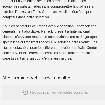
Acquérir un véhicule d’occasion permet de réaliser des
économies substantielles sans compromettre la qualité ni la
fiabilité. Trouvez un Trafic Combi en excellent état à un prix
compétitif dans notre sélection.
Pour les acheteurs de Trafic Combi d'occasion, l'entretien est
généralement abordable. Renault, présent à l'international,
dispose d'un vaste réseau de concessionnaires et de garages
spécialisés qui facilitent l'accès aux services après-vente. Les
pièces détachées pour les différents modèles de Trafic Combi
sont souvent facilement accessibles à des tarifs compétitifs,
garantissant ainsi un coût d'entretien maîtrisé.
Mes derniers véhicules consultés

Retrouvez ici vos véhicules consultés