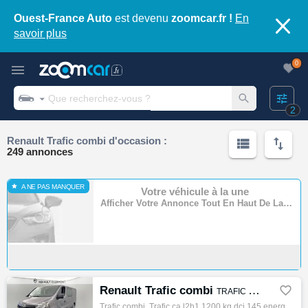
Ouest-France Auto
est devenu
zoomcar.fr !
En
savoir plus
0
2
Renault Trafic combi d'occasion :
249 annonces
A NE PAS MANQUER
Votre véhicule à la une
Afficher Votre Annonce Tout En Haut De La Page
Renault Trafic combi

TRAFIC CA L2H1 1200 KG DCI 145 ENERGY E6 GRAND CONFORT
Trafic combi, Trafic ca l2h1 1200 kg dci 145 energy e6 grand confort, Combi, 06/2019, 145ch, 5cv, 143984 km, 4 portes, 4 places, Diesel, Bo…