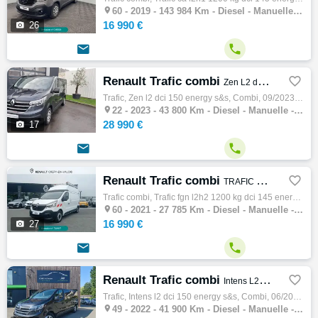

60 -
2019 - 143 984 Km - Diesel - Manuelle - Combi
16 990 €

26


Renault Trafic combi

Zen L2 dCi 150 Energy S&S
Trafic, Zen l2 dci 150 energy s&s, Combi, 09/2023, 150ch, 8cv, 43800 km, 4 portes, 9 places, Clim. manuelle, Diesel, Boite de vitesse m…

22 -
2023 - 43 800 Km - Diesel - Manuelle - Combi
28 990 €

17


Renault Trafic combi

TRAFIC FGN L2H2 1200 KG DCI 145 ENERGY CONFORT
Trafic combi, Trafic fgn l2h2 1200 kg dci 145 energy confort, Combi, 03/2021, 145ch, 7cv, 27785 km, 4 portes, 4 places, Diesel, Boite de vi…

60 -
2021 - 27 785 Km - Diesel - Manuelle - Combi
16 990 €

27


Renault Trafic combi

Intens L2 dCi 150 Energy S&S
Trafic, Intens l2 dci 150 energy s&s, Combi, 06/2022, 150ch, 8cv, 41900 km, 4 portes, 9 places, Clim. manuelle, Diesel, Boite de vitess…

49 -
2022 - 41 900 Km - Diesel - Manuelle - Combi