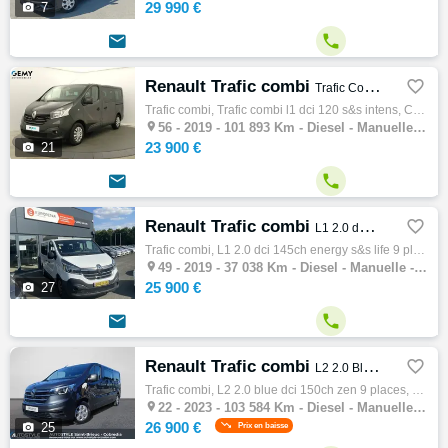
29 990 €

7


Renault Trafic combi

Trafic Combi L1 dCi 120 S&S Intens
Trafic combi, Trafic combi l1 dci 120 s&s intens, Combi, 06/2019, 120ch, 7cv, 101893 km, 4 portes, Clim. manuelle, Diesel, Boite de vitesse…

56 -
2019 - 101 893 Km - Diesel - Manuelle - Combi
23 900 €

21


Renault Trafic combi

L1 2.0 dCi 145ch Energy S&S Life 9 places
Trafic combi, L1 2.0 dci 145ch energy s&s life 9 places, Combi, 08/2019, 145ch, 8cv, 37038 km, 4 portes, 8 places, Diesel, Boite de vitesse…

49 -
2019 - 37 038 Km - Diesel - Manuelle - Combi
25 900 €

27


Renault Trafic combi

L2 2.0 Blue dCi 150ch Zen 9 places
Trafic combi, L2 2.0 blue dci 150ch zen 9 places, Combi, 04/2023, 150ch, 8cv, 103584 km, 4 portes, 9 places, Première main, Clim. manuelle,…

22 -
2023 - 103 584 Km - Diesel - Manuelle - Combi
26 900 €

25
Prix en baisse