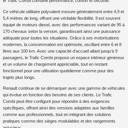
le Trafic Combi combine performance, confort et sécurité.
Ce véhicule utilitaire polyvalent mesure généralement entre 4,9 et
5,4 mètres de long, offrant une véritable flexibilité. Il est souvent
équipé de moteurs diesel, avec des performances variant de 95 à
170 chevaux selon la version, garantissant ainsi une puissance
adéquate pour toutes les situations. Grâce à ses motorisations
modernes, la consommation est optimisée, oscillant entre 6 et 8
litres aux 100 km. Avec une capacité d'accueil allant jusqu'à 9
passagers, le Trafic Combi propose un espace intérieur généreux
et un volume de chargement appréciable, tout en restant
fonctionnel pour une utilisation quotidienne comme pour des
trajets plus longs.
Renault continue de se démarquer avec une gamme de véhicules
qui évolue en fonction des besoins de ses clients. Le Trafic
Combi peut être configuré pour répondre à des exigences
spécifiques, offrant ainsi des versions adaptées aux familles
comme aux professionnels, tout en intégrant des solutions
pratiques comme des sièges modulables et des rangements
astucieux.