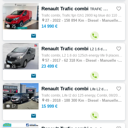
Renault Trafic combi

TRAFIC FGN L1H1 2800 KG BLUE DCI 110 CONFORT
Trafic combi, Trafic fgn l1h1 2800 kg blue dci 110 confort, Combi, 06/2022, 110ch, 7cv, 158894 km, 4 portes, 4 places, Diesel, Boite de vit…

27 -
2022 - 158 894 Km - Diesel - Manuelle - Combi
14 990 €

25


Renault Trafic combi

L2 1.6 dCi 125ch energy Life 9 places
Trafic combi, L2 1.6 dci 125ch energy life 9 places, Combi, 05/2017, 125ch, 7cv, 62318 km, 4 portes, 9 places, Clim. manuelle, Diesel, Boit…

57 -
2017 - 62 318 Km - Diesel - Manuelle - Combi
23 499 €

21


Renault Trafic combi

Life L2 dCi 125 Energy
Trafic combi, Life l2 dci 125 energy, Combi, 08/2018, 125ch, 7cv, 188300 km, 4 portes, 9 places, Diesel, Boite de vitesse manuelle, Gps, Bl…

49 -
2018 - 188 300 Km - Diesel - Manuelle - Combi
15 999 €

17

