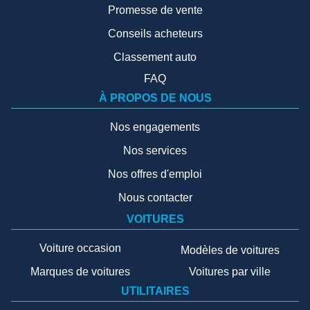
Promesse de vente
Conseils acheteurs
Classement auto
FAQ
À PROPOS DE NOUS
Nos engagements
Nos services
Nos offres d'emploi
Nous contacter
VOITURES
Voiture occasion
Modèles de voitures
Marques de voitures
Voitures par ville
UTILITAIRES