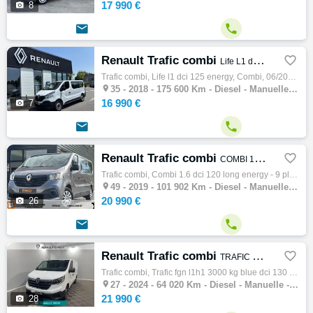
17 990 €

8


Renault Trafic combi

Life L1 dCi 125 Energy
Trafic combi, Life l1 dci 125 energy, Combi, 06/2018, 125ch, 7cv, 175600 km, 4 portes, 9 places, Clim. manuelle, Diesel, Boite de vitesse m…

35 -
2018 - 175 600 Km - Diesel - Manuelle - Combi
16 990 €

7


Renault Trafic combi

COMBI 1.6 DCI 120 LONG ENERGY - 9 PLACES - ATTELAGE
Trafic combi, Combi 1.6 dci 120 long energy - 9 places - attelage, Combi, 06/2019, 120ch, 7cv, 101902 km, 5 portes, 9 places, Clim. manuell…

49 -
2019 - 101 902 Km - Diesel - Manuelle - Combi
20 990 €

26


Renault Trafic combi

TRAFIC FGN L1H1 3000 KG BLUE DCI 130 CONFORT
Trafic combi, Trafic fgn l1h1 3000 kg blue dci 130 confort, Combi, 03/2024, 130ch, 7cv, 64020 km, 4 portes, 4 places, Diesel, Boite de vite…

27 -
2024 - 64 020 Km - Diesel - Manuelle - Combi
21 990 €

28