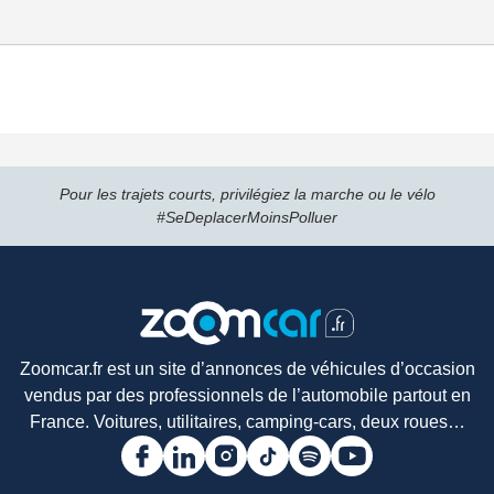
Pour les trajets courts, privilégiez la marche ou le vélo
#SeDeplacerMoinsPolluer
Zoomcar.fr est un site d’annonces de véhicules d’occasion
vendus par des professionnels de l’automobile partout en
France. Voitures, utilitaires, camping-cars, deux roues…