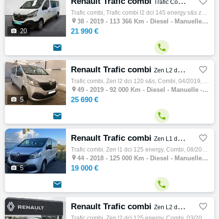
Renault Trafic combi

Trafic Combi L2 dCi 145 Energy S&S Zen
Trafic combi, Trafic combi l2 dci 145 energy s&s zen, Combi, 06/2019, 145ch, 8cv, 113366 km, 4 portes, 8 places, Clim. manuelle, Diesel, Bo…

38 -
2019 - 113 366 Km - Diesel - Manuelle - Combi
21 990 €

20


Renault Trafic combi

Zen L2 dCi 120 S&S
Trafic combi, Zen l2 dci 120 s&s, Combi, 04/2019, 121ch, 7cv, 92000 km, 4 portes, 9 places, Diesel, Boite de vitesse manuelle, Gps, Blu…

49 -
2019 - 92 000 Km - Diesel - Manuelle - Combi
25 690 €

5


Renault Trafic combi

Zen L1 dCi 125 Energy
Trafic combi, Zen l1 dci 125 energy, Combi, 08/2018, 125ch, 7cv, 125000 km, 4 portes, 9 places, Diesel, Boite de vitesse manuelle, Couleur …

44 -
2018 - 125 000 Km - Diesel - Manuelle - Combi
19 000 €

5


Renault Trafic combi

Zen L2 dCi 125 Energy
Trafic combi, Zen l2 dci 125 energy, Combi, 03/2017, 125ch, 7cv, 139307 km, 4 portes, 9 places, Diesel, Boite de vitesse manuelle, Couleur …