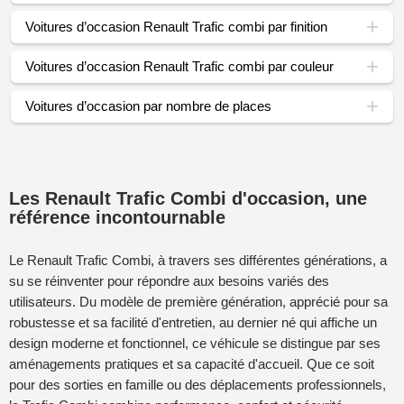
Voitures d’occasion Renault Trafic combi par finition
Voitures d’occasion Renault Trafic combi par couleur
Voitures d’occasion par nombre de places
Les Renault Trafic Combi d'occasion, une
référence incontournable
Le Renault Trafic Combi, à travers ses différentes générations, a
su se réinventer pour répondre aux besoins variés des
utilisateurs. Du modèle de première génération, apprécié pour sa
robustesse et sa facilité d'entretien, au dernier né qui affiche un
design moderne et fonctionnel, ce véhicule se distingue par ses
aménagements pratiques et sa capacité d'accueil. Que ce soit
pour des sorties en famille ou des déplacements professionnels,