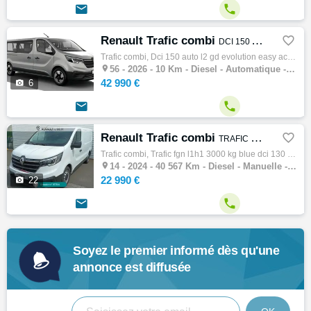


Renault Trafic combi

DCI 150 AUTO L2 GD EVOLUTION EASY ACESS PAS MALUS
Trafic combi, Dci 150 auto l2 gd evolution easy acess pas malus, Combi, 07/2026, 8cv, 10 km, Clim. manuelle, Diesel, Boite de vitesse autom…

56 -
2026 - 10 Km - Diesel - Automatique - Combi
42 990 €

6


Renault Trafic combi

TRAFIC FGN L1H1 3000 KG BLUE DCI 130 CONFORT
Trafic combi, Trafic fgn l1h1 3000 kg blue dci 130 confort, Combi, 02/2024, 130ch, 7cv, 40567 km, 4 portes, 4 places, Diesel, Boite de vite…

14 -
2024 - 40 567 Km - Diesel - Manuelle - Combi
22 990 €

22


Soyez le premier informé dès qu'une
annonce est diffusée