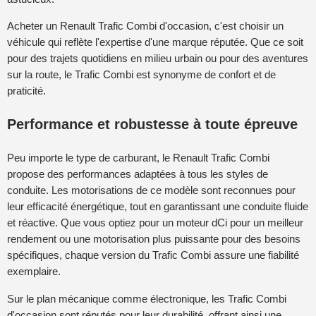
Acheter un Renault Trafic Combi d'occasion, c'est choisir un
véhicule qui reflète l'expertise d'une marque réputée. Que ce soit
pour des trajets quotidiens en milieu urbain ou pour des aventures
sur la route, le Trafic Combi est synonyme de confort et de
praticité.
Performance et robustesse à toute épreuve
Peu importe le type de carburant, le Renault Trafic Combi
propose des performances adaptées à tous les styles de
conduite. Les motorisations de ce modèle sont reconnues pour
leur efficacité énergétique, tout en garantissant une conduite fluide
et réactive. Que vous optiez pour un moteur dCi pour un meilleur
rendement ou une motorisation plus puissante pour des besoins
spécifiques, chaque version du Trafic Combi assure une fiabilité
exemplaire.
Sur le plan mécanique comme électronique, les Trafic Combi
d'occasion sont réputés pour leur durabilité, offrant ainsi une