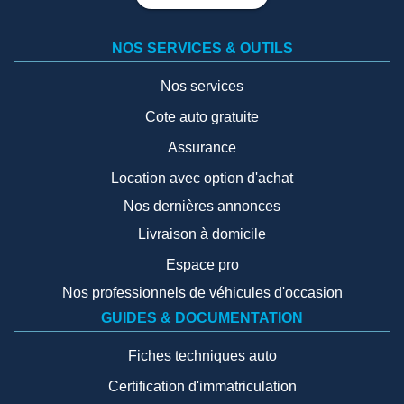
NOS SERVICES & OUTILS
Nos services
Cote auto gratuite
Assurance
Location avec option d'achat
Nos dernières annonces
Livraison à domicile
Espace pro
Nos professionnels de véhicules d'occasion
GUIDES & DOCUMENTATION
Fiches techniques auto
Certification d'immatriculation