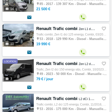

85 -
2017 - 139 307 Km - Diesel - Manuelle - Combi
21 500 €

14


Renault Trafic combi

Zen L1 dCi 125 Energy
Trafic combi, Zen l1 dci 125 energy, Combi, 03/2018, 125ch, 7cv, 129990 km, 4 portes, 9 places, Première main, Diesel, Boite de vitesse man…

53 -
2018 - 129 990 Km - Diesel - Manuelle - Combi
19 990 €

10


LOCATION
Renault Trafic combi

Zen L2 dCi 150 Energy S&S
Trafic, Zen l2 dci 150 energy s&s, Combi, 10/2023, 150ch, 8cv, 50000 km, 4 portes, 9 places, Diesel, Boite de vitesse manuelle, Couleur…

49 -
2023 - 50 000 Km - Diesel - Manuelle - Combi
79 €
/ jour

3


Renault Trafic combi

L2 dCi 125 Energy
Trafic combi, L2 dci 125 energy, Combi, 11/2016, 125ch, 7cv, 175000 km, 4 portes, Clim. manuelle, Diesel, Boite de vitesse manuelle, Couleu…

53 -
2016 - 175 000 Km - Diesel - Manuelle - Combi