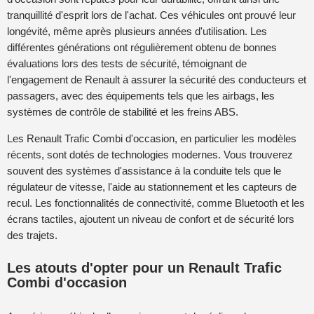
tranquillité d'esprit lors de l'achat. Ces véhicules ont prouvé leur
longévité, même après plusieurs années d'utilisation. Les
différentes générations ont régulièrement obtenu de bonnes
évaluations lors des tests de sécurité, témoignant de
l'engagement de Renault à assurer la sécurité des conducteurs et
passagers, avec des équipements tels que les airbags, les
systèmes de contrôle de stabilité et les freins ABS.
Les Renault Trafic Combi d'occasion, en particulier les modèles
récents, sont dotés de technologies modernes. Vous trouverez
souvent des systèmes d'assistance à la conduite tels que le
régulateur de vitesse, l'aide au stationnement et les capteurs de
recul. Les fonctionnalités de connectivité, comme Bluetooth et les
écrans tactiles, ajoutent un niveau de confort et de sécurité lors
des trajets.
Les atouts d'opter pour un Renault Trafic
Combi d'occasion