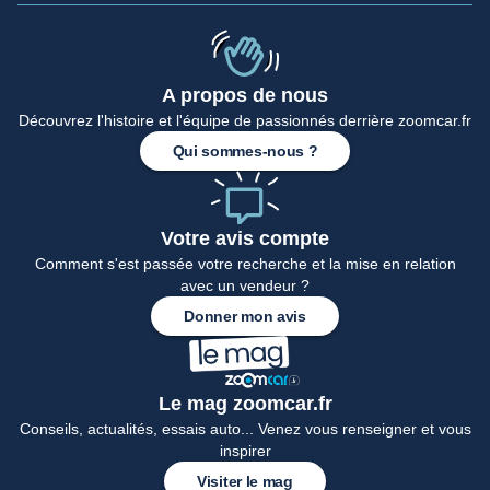
A propos de nous
Accueil
Découvrez l'histoire et l'équipe de passionnés derrière zoomcar.fr
Qui sommes-nous ?
Votre avis compte
Comment s'est passée votre recherche et la mise en relation
avec un vendeur ?
Donner mon avis
Le mag zoomcar.fr
Conseils, actualités, essais auto... Venez vous renseigner et vous
inspirer
Visiter le mag