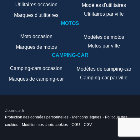
Utilitaires occasion
Modèles d'utilitaires
Utilitaires par ville
Marques d'utilitaires
MOTOS
Moto occasion
Modèles de motos
Motos par ville
Marques de motos
CAMPING-CAR
Camping-cars occasion
Modèles de camping-car
Camping-car par ville
Marques de camping-car
Zoomcar.fr
Protection des données personnelles
-
Mentions légales
-
Politique des
cookies
-
Modifier mes choix cookies
-
CGU
-
CGV