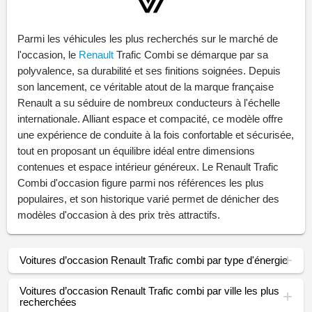
Parmi les véhicules les plus recherchés sur le marché de
l'occasion, le
Renault
Trafic Combi se démarque par sa
polyvalence, sa durabilité et ses finitions soignées. Depuis
son lancement, ce véritable atout de la marque française
Renault a su séduire de nombreux conducteurs à l'échelle
internationale. Alliant espace et compacité, ce modèle offre
une expérience de conduite à la fois confortable et sécurisée,
tout en proposant un équilibre idéal entre dimensions
contenues et espace intérieur généreux. Le Renault Trafic
Combi d'occasion figure parmi nos références les plus
populaires, et son historique varié permet de dénicher des
modèles d'occasion à des prix très attractifs.
Voitures d’occasion Renault Trafic combi par type d'énergie
Voitures d’occasion Renault Trafic combi par ville les plus
recherchées