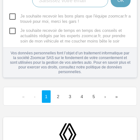
OK
Je souhaite recevoir les bons plans que l'équipe zoomcar.fr a
trouvé pour moi, merci les gars !
Je souhaite recevoir de temps en temps des conseils et
actualités rédigés par les experts zoomcar.fr, pour prendre
soin de mon véhicule et me coucher moins bête le soir
Vos données personnelles font l’objet d’un traitement informatique par
la société Zoomcar SAS sur le fondement de votre consentement et
sont utilisées pour la gestion de vos alertes auto. Pour en savoir plus et
pour exercer vos droits, consultez notre
politique de données
personnelles
.
«
‹
1
2
3
4
5
›
»