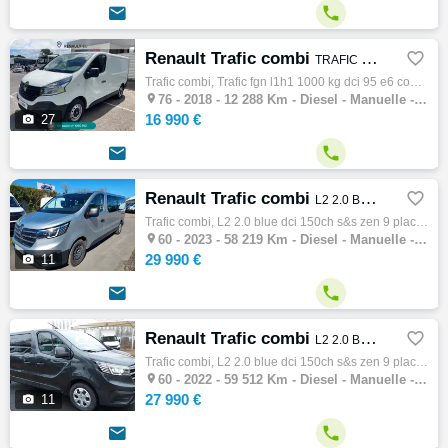


Renault Trafic combi

TRAFIC FGN L1H1 1000 KG DCI 95 E6 CONFORT
Trafic combi, Trafic fgn l1h1 1000 kg dci 95 e6 confort, Combi, 12/2018, 95ch, 5cv, 12288 km, 4 portes, 4 places, Diesel, Boite de vitesse …

76 -
2018 - 12 288 Km - Diesel - Manuelle - Combi
16 990 €

27


Renault Trafic combi

L2 2.0 BLUE DCI 150CH S&S ZEN 9 PLACES
Trafic combi, L2 2.0 blue dci 150ch s&s zen 9 places, Combi, 07/2023, 150ch, 8cv, 58219 km, 4 portes, 9 places, Clim. manuelle, Diesel, Boi…

60 -
2023 - 58 219 Km - Diesel - Manuelle - Combi
29 990 €

11


Renault Trafic combi

L2 2.0 BLUE DCI 150CH S&S ZEN 9 PLACES
Trafic combi, L2 2.0 blue dci 150ch s&s zen 9 places, Combi, 12/2022, 150ch, 8cv, 59512 km, 4 portes, 9 places, Clim. manuelle, Diesel, Boi…

60 -
2022 - 59 512 Km - Diesel - Manuelle - Combi
27 990 €

11

