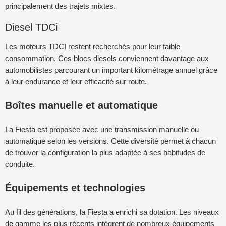
principalement des trajets mixtes.
Diesel TDCi
Les moteurs TDCI restent recherchés pour leur faible
consommation. Ces blocs diesels conviennent davantage aux
automobilistes parcourant un important kilométrage annuel grâce
à leur endurance et leur efficacité sur route.
Boîtes manuelle et automatique
La Fiesta est proposée avec une transmission manuelle ou
automatique selon les versions. Cette diversité permet à chacun
de trouver la configuration la plus adaptée à ses habitudes de
conduite.
Équipements et technologies
Au fil des générations, la Fiesta a enrichi sa dotation. Les niveaux
de gamme les plus récents intègrent de nombreux équipements