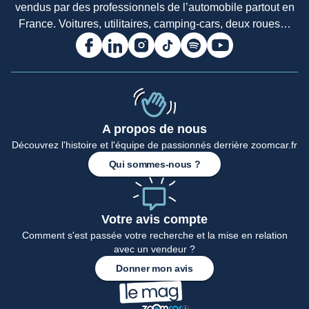
vendus par des professionnels de l’automobile partout en
France. Voitures, utilitaires, camping-cars, deux roues…
A propos de nous
Accueil
Découvrez l'histoire et l'équipe de passionnés derrière zoomcar.fr
Qui sommes-nous ?
Votre avis compte
Comment s'est passée votre recherche et la mise en relation
avec un vendeur ?
Donner mon avis