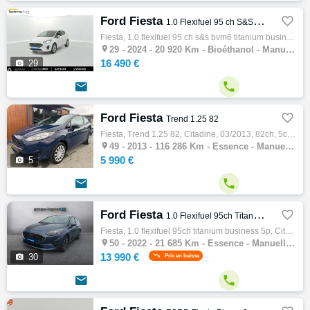
Ford Fiesta

1.0 Flexifuel 95 ch S&S BVM6 Titanium Business
Fiesta, 1.0 flexifuel 95 ch s&s bvm6 titanium business, Citadine, 06/2024, 95ch, 5cv, 20920 km, 5 portes, 5 places, Bioéthanol, Boite de vi…

29 -
2024 - 20 920 Km - Bioéthanol - Manuelle - Citadine
16 490 €

29


Ford Fiesta

Trend 1.25 82
Fiesta, Trend 1.25 82, Citadine, 03/2013, 82ch, 5cv, 116286 km, 3 portes, 5 places, Clim. manuelle, Essence, Boite de vitesse manuelle, Cou…

49 -
2013 - 116 286 Km - Essence - Manuelle - Citadine
5 990 €

5


Ford Fiesta

1.0 Flexifuel 95ch Titanium Business 5p
Fiesta, 1.0 flexifuel 95ch titanium business 5p, Citadine, 10/2022, 95ch, 5cv, 21685 km, 5 portes, 5 places, Clim. auto, Essence, Boite de …

50 -
2022 - 21 685 Km - Essence - Manuelle - Citadine
13 990 €

30
Prix en baisse

