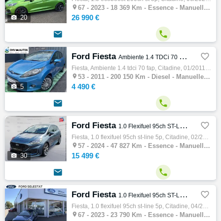

67 -
2023 - 18 369 Km - Essence - Manuelle - Citadine
26 990 €

20


Ford Fiesta

Ambiente 1.4 TDCi 70 FAP
Fiesta, Ambiente 1.4 tdci 70 fap, Citadine, 01/2011, 70ch, 4cv, 200150 km, 5 portes, 5 places, Diesel, Boite de vitesse manuelle, Couleur b…

53 -
2011 - 200 150 Km - Diesel - Manuelle - Citadine
4 490 €

5


Ford Fiesta

1.0 Flexifuel 95ch ST-Line 5p
Fiesta, 1.0 flexifuel 95ch st-line 5p, Citadine, 02/2024, 95ch, 5cv, 47827 km, 5 portes, 5 places, Clim. auto, Essence, Boite de vitesse ma…

57 -
2024 - 47 827 Km - Essence - Manuelle - Citadine
15 499 €

30


Ford Fiesta

1.0 Flexifuel 95ch ST-Line 5p
Fiesta, 1.0 flexifuel 95ch st-line 5p, Citadine, 04/2023, 95ch, 5cv, 23790 km, 5 portes, 5 places, Clim. auto, Essence, Boite de vitesse ma…

67 -
2023 - 23 790 Km - Essence - Manuelle - Citadine