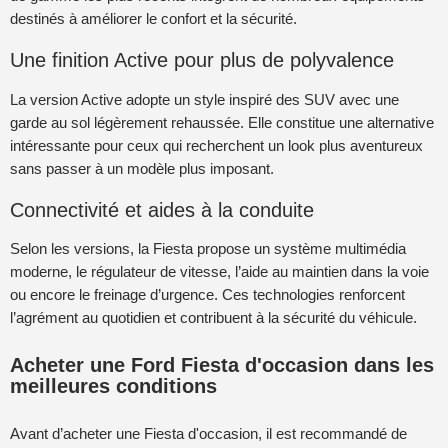
destinés à améliorer le confort et la sécurité.
Une finition Active pour plus de polyvalence
La version Active adopte un style inspiré des SUV avec une
garde au sol légèrement rehaussée. Elle constitue une alternative
intéressante pour ceux qui recherchent un look plus aventureux
sans passer à un modèle plus imposant.
Connectivité et aides à la conduite
Selon les versions, la Fiesta propose un système multimédia
moderne, le régulateur de vitesse, l’aide au maintien dans la voie
ou encore le freinage d’urgence. Ces technologies renforcent
l’agrément au quotidien et contribuent à la sécurité du véhicule.
Acheter une Ford Fiesta d'occasion dans les
meilleures conditions
Avant d’acheter une Fiesta d'occasion, il est recommandé de