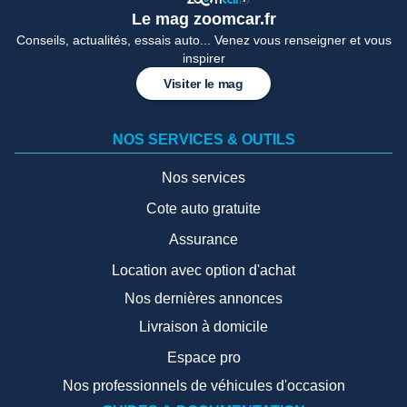
Le mag zoomcar.fr
Conseils, actualités, essais auto... Venez vous renseigner et vous
inspirer
Visiter le mag
NOS SERVICES & OUTILS
Nos services
Cote auto gratuite
Assurance
Location avec option d'achat
Nos dernières annonces
Livraison à domicile
Espace pro
Nos professionnels de véhicules d'occasion