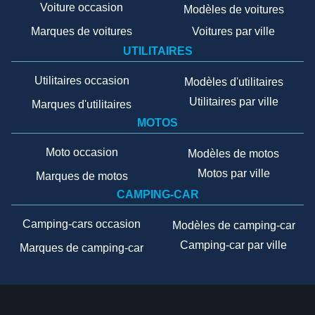
Voiture occasion
Modèles de voitures
Marques de voitures
Voitures par ville
UTILITAIRES
Utilitaires occasion
Modèles d'utilitaires
Utilitaires par ville
Marques d'utilitaires
MOTOS
Moto occasion
Modèles de motos
Motos par ville
Marques de motos
CAMPING-CAR
Camping-cars occasion
Modèles de camping-car
Camping-car par ville
Marques de camping-car