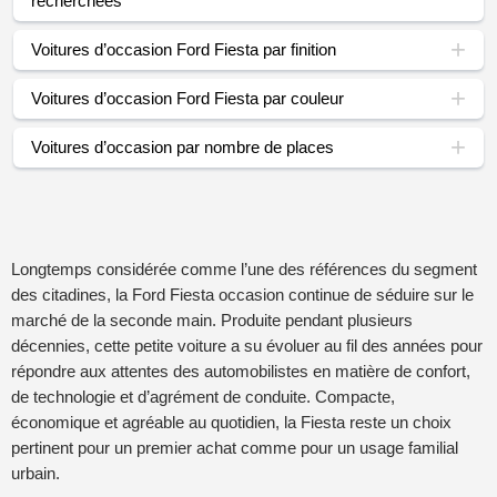
recherchées
Voitures d’occasion Ford Fiesta par finition
Voitures d’occasion Ford Fiesta par couleur
Voitures d’occasion par nombre de places
Longtemps considérée comme l’une des références du segment
des citadines, la Ford Fiesta occasion continue de séduire sur le
marché de la seconde main. Produite pendant plusieurs
décennies, cette petite voiture a su évoluer au fil des années pour
répondre aux attentes des automobilistes en matière de confort,
de technologie et d’agrément de conduite. Compacte,
économique et agréable au quotidien, la Fiesta reste un choix
pertinent pour un premier achat comme pour un usage familial
urbain.