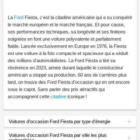
La
Ford
Fiesta, c'est la citadine américaine qui a su conquérir
le marché européen et le marché français. Et pour cause,
ses performances techniques, sa longévité et ses finitions
soignées en font une voiture polyvalente et parfaitement
fiable. Lancée exclusivement en Europe en 1976, la Fiesta
est une voiture à la fois compacte et spacieuse qui a séduit
des millions d'automobilistes. La Ford Fiesta a tiré sa
révérence en 2023, année durant laquelle le constructeur
américain a stoppé sa production. 60 ans de carrières plus
tard, on trouve des Ford Fiesta d'occasion qui en ont encore
sous le capot. Sans parler des prix atrractifs qui
accompagnent cette
citadine
iconique !
Voitures d’occasion Ford Fiesta par type d'énergie
Voitures d’occasion Ford Fiesta par ville les plus