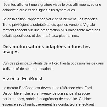
récentes affichent une signature visuelle plus affirmée avec une
calandre élargie et des lignes plus dynamiques.
Selon la finition, l’apparence varie sensiblement. Les modèles
Trend privilégient la sobriété tandis que les versions Vignale
mettent l’accent sur une présentation plus valorisante avec des
détails spécifiques et des matériaux plus raffinés.
Des motorisations adaptées à tous les
usages
L’un des principaux atouts de la Ford Fiesta occasion réside dans
la diversité de ses motorisations.
Essence EcoBoost
Le moteur EcoBoost est devenu une référence chez Ford.
Disponible en plusieurs niveaux de puissance, il associe
performances, sobriété et agrément de conduite. Ce bloc
essence séduit particulièrement les conducteurs effectuant