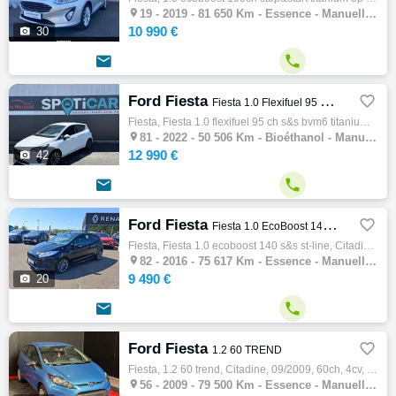

19 -
2019 - 81 650 Km - Essence - Manuelle - Citadine
10 990 €

30


Ford Fiesta

Fiesta 1.0 Flexifuel 95 ch S&S BVM6 Titanium Business
Fiesta, Fiesta 1.0 flexifuel 95 ch s&s bvm6 titanium business, Citadine, 12/2022, 95ch, 5cv, 50506 km, 5 portes, 5 places, Bioéthanol, Boit…

81 -
2022 - 50 506 Km - Bioéthanol - Manuelle - Citadine
12 990 €

42


Ford Fiesta

Fiesta 1.0 EcoBoost 140 S&S ST-Line
Fiesta, Fiesta 1.0 ecoboost 140 s&s st-line, Citadine, 09/2016, 140ch, 7cv, 75617 km, 3 portes, 5 places, Essence, Boite de vitesse manuell…

82 -
2016 - 75 617 Km - Essence - Manuelle - Citadine
9 490 €

20


Ford Fiesta

1.2 60 TREND
Fiesta, 1.2 60 trend, Citadine, 09/2009, 60ch, 4cv, 79500 km, 3 portes, Essence, Boite de vitesse manuelle, Abs, Esp, Alarme, Fermeture cen…

56 -
2009 - 79 500 Km - Essence - Manuelle - Citadine