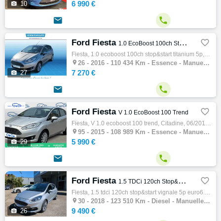
6 990 €

10


Ford Fiesta

1.0 EcoBoost 100ch Stop&Start Titanium 5p
Fiesta, 1.0 ecoboost 100ch stop&start titanium 5p, Citadine, 08/2016, 100ch, 5cv, 110434 km, 5 portes, 5 places, Clim. auto, Essence, Boite…

26 -
2016 - 110 434 Km - Essence - Manuelle - Citadine
7 270 €

27


Ford Fiesta

V 1.0 EcoBoost 100 Trend
Fiesta, V 1.0 ecoboost 100 trend, Citadine, 06/2015, 101ch, 5cv, 108989 km, 5 portes, 5 places, Clim. manuelle, Essence, Boite de vitesse m…

95 -
2015 - 108 989 Km - Essence - Manuelle - Citadine
5 990 €

29


Ford Fiesta

1.5 TDCi 120ch Stop&Start Vignale 5p Euro6.2
Fiesta, 1.5 tdci 120ch stop&start vignale 5p euro6.2, Citadine, 01/2018, 120ch, 6cv, 123510 km, 5 portes, 5 places, Clim. auto, Diesel, Boi…

30 -
2018 - 123 510 Km - Diesel - Manuelle - Citadine
9 490 €

26