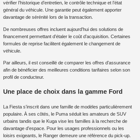
vérifier l’historique d’entretien, le contrôle technique et l’état
général du véhicule. Une garantie peut également apporter
davantage de sérénité lors de la transaction.
De nombreuses offres incluent aujourd’hui des solutions de
financement permettant d’étaler le coût d’acquisition. Certaines
formules de reprise facilitent également le changement de
véhicule.
Par ailleurs, il est conseillé de comparer les offres d’assurance
afin de bénéficier des meilleures conditions tarifaires selon son
profil de conducteur.
Une place de choix dans la gamme Ford
La Fiesta s’inscrit dans une famille de modèles particulièrement
populaire. À ses côtés, le Puma séduit les amateurs de SUV
urbains tandis que le Kuga vise les familles à la recherche de
davantage d’espace. Pour les usages professionnels ou les
loisirs exigeants, le Ranger demeure une référence du pick-up.