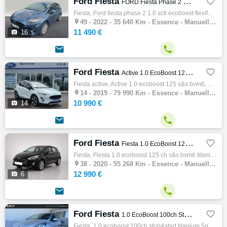
Ford Fiesta

FORD Fiesta Phase 2 1.0 SCTi EcoBoost Flexifuel S&S 95 ch
Fiesta, Ford fiesta phase 2 1.0 scti ecoboost flexifuel s&s 95 ch, Citadine, 07/2022, 6cv, 35640 km, 3 portes, Essence, Boite de vitesse ma…

49 -
2022 - 35 640 Km - Essence - Manuelle - Citadine
11 490 €

16


Ford Fiesta

Active 1.0 EcoBoost 125 S&S BVM6
Fiesta active, Active 1.0 ecoboost 125 s&s bvm6, Citadine, 03/2019, 125ch, 6cv, 79990 km, 5 portes, 5 places, Clim. manuelle, Essence, …

14 -
2019 - 79 990 Km - Essence - Manuelle - Citadine
10 990 €

14


Ford Fiesta

Fiesta 1.0 EcoBoost 125 ch S&S BVM6 Titanium
Fiesta, Fiesta 1.0 ecoboost 125 ch s&s bvm6 titanium, Citadine, 05/2020, 125ch, 6cv, 55268 km, 5 portes, 5 places, Essence, Boite de vitess…

38 -
2020 - 55 268 Km - Essence - Manuelle - Citadine
12 990 €

6


Ford Fiesta

1.0 EcoBoost 100ch Stop&Start Titanium 5p Euro6.2
Fiesta, 1.0 ecoboost 100ch stop&start titanium 5p euro6.2, Citadine, 04/2019, 100ch, 5cv, 81650 km, 5 portes, 5 places, Clim. auto, Essence…