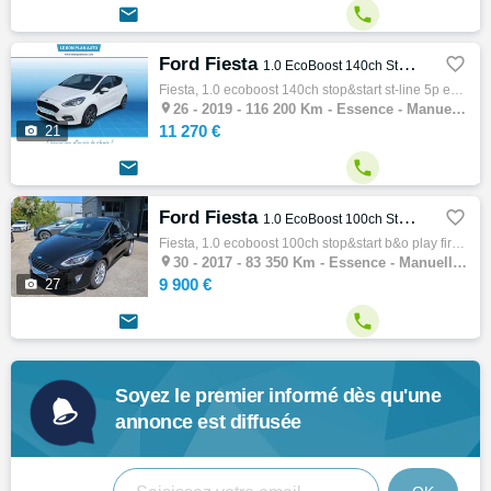


Ford Fiesta

1.0 EcoBoost 140ch Stop&Start ST-Line 5p Euro6.2
Fiesta, 1.0 ecoboost 140ch stop&start st-line 5p euro6.2, Citadine, 08/2019, 140ch, 7cv, 116200 km, 5 portes, 5 places, Clim. auto, Essence…

26 -
2019 - 116 200 Km - Essence - Manuelle - Citadine
11 270 €

21


Ford Fiesta

1.0 EcoBoost 100ch Stop&Start B&O Play First Edition 5p
Fiesta, 1.0 ecoboost 100ch stop&start b&o play first edition 5p, Citadine, 12/2017, 100ch, 5cv, 83350 km, 5 portes, 5 places, Clim. auto, E…

30 -
2017 - 83 350 Km - Essence - Manuelle - Citadine
9 900 €

27


Soyez le premier informé dès qu'une
annonce est diffusée