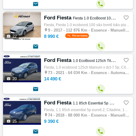


Ford Fiesta

Fiesta 1.0 EcoBoost 100 S&S BVM6 B&O Play First Edition
Fiesta, Fiesta 1.0 ecoboost 100 s&s bvm6 b&o play first edition, Citadine, 12/2017, 100ch, 5cv, 112876 km, 5 portes, 5 places, Essence, Boi…

9 -
2017 - 112 876 Km - Essence - Manuelle - Citadine
8 990 €

22
Prix en baisse


Ford Fiesta

1.0 EcoBoost 125ch Titanium X DCT-7 5p
Fiesta, 1.0 ecoboost 125ch titanium x dct-7 5p, Citadine, 01/2021, 125ch, 6cv, 64034 km, 5 portes, 5 places, Clim. auto, Essence, Boite de …

73 -
2021 - 64 034 Km - Essence - Automatique - Citadine
14 490 €

20


Ford Fiesta

1.1 85ch Essential 5p Euro6.2
Fiesta, 1.1 85ch essential 5p euro6.2, Citadine, 12/2018, 85ch, 5cv, 88000 km, 5 portes, 5 places, Clim. manuelle, Essence, Boite de vitess…

74 -
2018 - 88 000 Km - Essence - Manuelle - Citadine
9 390 €

25

