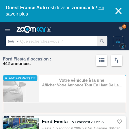
Ouest-France Auto
est devenu
zoomcar.fr !
En
savoir plus
0
2
Ford Fiesta d'occasion :
442 annonces
A NE PAS MANQUER
Votre véhicule à la une
Afficher Votre Annonce Tout En Haut De La Page
Ford Fiesta

1.5 EcoBoost 200ch ST 5p
Fiesta, 1.5 ecoboost 200ch st 5p, Citadine, 06/2023, 200ch, 11cv, 18369 km, 5 portes, 5 places, Clim. auto, Essence, Boite de vitesse manue…