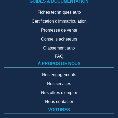
GUIDES & DOCUMENTATION
Fiches techniques auto
Certification d'immatriculation
Promesse de vente
Conseils acheteurs
Classement auto
FAQ
À PROPOS DE NOUS
Nos engagements
Nos services
Nos offres d'emploi
Nous contacter
VOITURES