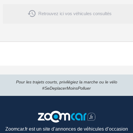

Retrouvez ici vos véhicules consultés
Pour les trajets courts, privilégiez la marche ou le vélo
#SeDeplacerMoinsPolluer
Zoomcar.fr est un site d’annonces de véhicules d’occasion