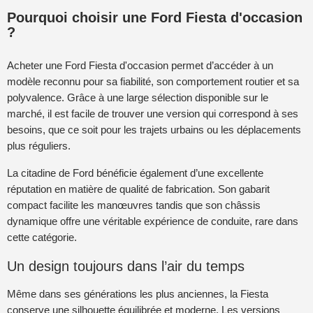
Pourquoi choisir une Ford Fiesta d'occasion
?
Acheter une Ford Fiesta d'occasion permet d’accéder à un
modèle reconnu pour sa fiabilité, son comportement routier et sa
polyvalence. Grâce à une large sélection disponible sur le
marché, il est facile de trouver une version qui correspond à ses
besoins, que ce soit pour les trajets urbains ou les déplacements
plus réguliers.
La citadine de Ford bénéficie également d’une excellente
réputation en matière de qualité de fabrication. Son gabarit
compact facilite les manœuvres tandis que son châssis
dynamique offre une véritable expérience de conduite, rare dans
cette catégorie.
Un design toujours dans l’air du temps
Même dans ses générations les plus anciennes, la Fiesta
conserve une silhouette équilibrée et moderne. Les versions