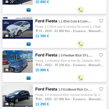
15 890 €

20


Ford Fiesta

1.1 85ch Cool & Connect 5p Euro6.2
Fiesta, 1.1 85ch cool & connect 5p euro6.2, Citadine, 06/2019, 85ch, 5cv, 61060 km, 5 portes, 5 places, Clim. manuelle, Essence, Boite de v…

74 -
2019 - 61 060 Km - Essence - Manuelle - Citadine
11 390 €

26


Ford Fiesta

1.0 Flexifuel 95ch ST-Line 5p
Fiesta, 1.0 flexifuel 95ch st-line 5p, Citadine, 05/2023, 95ch, 5cv, 35338 km, 5 portes, 5 places, Clim. auto, Essence, Boite de vitesse ma…

83 -
2023 - 35 338 Km - Essence - Manuelle - Citadine
15 990 €

21


Ford Fiesta

1.0 EcoBoost 95ch Connect Business 5p
Fiesta, 1.0 ecoboost 95ch connect business 5p, Citadine, 01/2020, 95ch, 5cv, 67000 km, 5 portes, 5 places, Clim. manuelle, Essence, Boite d…

62 -
2020 - 67 000 Km - Essence - Manuelle - Citadine
11 290 €

29