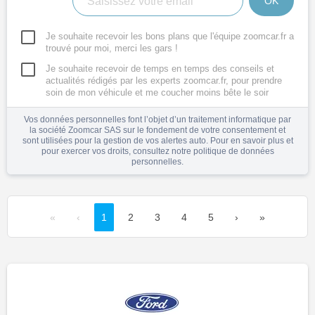
OK
Je souhaite recevoir les bons plans que l'équipe zoomcar.fr a
trouvé pour moi, merci les gars !
Je souhaite recevoir de temps en temps des conseils et
actualités rédigés par les experts zoomcar.fr, pour prendre
soin de mon véhicule et me coucher moins bête le soir
Vos données personnelles font l’objet d’un traitement informatique par
la société Zoomcar SAS sur le fondement de votre consentement et
sont utilisées pour la gestion de vos alertes auto. Pour en savoir plus et
pour exercer vos droits, consultez notre
politique de données
personnelles
.
«
‹
1
2
3
4
5
›
»