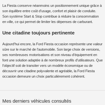
La Fiesta conserve néanmoins un positionnement unique grâce à
son équilibre entre coût d’usage, confort et plaisir de conduite.
Son système Start & Stop contribue à réduire la consommation
en ville, ce qui permet de limiter les dépenses de carburant.
Une citadine toujours pertinente
Aujourd’hui encore, la Ford Fiesta occasion représente une valeur
sûre sur le marché de l’automobile. Son large choix de versions,
ses nombreuses motorisations et son niveau d’équipement en
font une solution adaptée à de nombreux profils d’utilisateurs. Que
l’objectif soit de transiter vers un modèle économique ou de
découvrir une citadine polyvalente et agréable, la Ford Fiesta
occasion demeure un choix particulièrement cohérent.
Mes derniers véhicules consultés